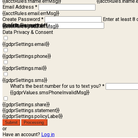
{{acctRules.fname.errMsg}}
{{acctRules.lname.
Email Address *
{{acctRules.email.errMsg}}
Create Password *
Enter at least 8 
Confirm Password *
{{acctRules.psd1.errMsg}}
at least one number. Spaces not allowed.
{{acctRules.psd2.errMsg}}
Data Privacy & Consent
{{gdprSettings.email}}
{{gdprSettings.phone}}
{{gdprSettings.mail}}
{{gdprSettings.sms}}
What's the best number for us to text you? *
{{gdprValues.smsPhoneInvalidMsg}}
{{gdprSettings.share}}
{{gdprSettings.statement}}
{{gdprSettings.policyLabel}}
Submit
Processing
or
Have an account?
Log in