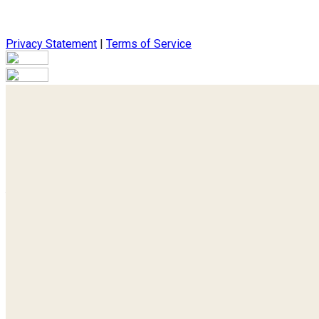
Privacy Statement
|
Terms of Service
Are you sure you want to end the selected sub-membership? Thi
the End Date to one day in the past.
Cancel
Confirm
Are you sure you want to delete this address?
Your address will be deleted.
Cancel
Confirm
Address cannot be deleted because of the following linked dat
{{decisionDeleteInfo(item)}}
Close