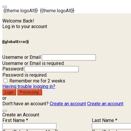
{{theme.logoAlt}}
{{theme.logoAlt}}
Welcome Back!
Log in to your account
{{globalError}}
Username or Email
Username or Email is required.
Password
Password is required.
Remember me for 2 weeks
Having trouble logging in?
Login
Processing
or
Don't have an account?
Create an account
Create an account
Create an Account
First Name *
Last Name *