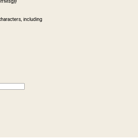
errMsg}}
characters, including